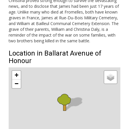
Christina proved strong enough to survive the devastating
news, and to disclose that James had been just 17 years of
age. Unlike many who died at Fromelles, both have known
graves in France, James at Rue-Du-Bois Military Cemetery,
and William at Bailleul Communal Cemetery Extension. The
grave of their parents, William and Christina Daly, is a
reminder of the impact of the war on some families, with
two brothers being killed in the same battle.
Location in Ballarat Avenue of
Honour
+
−