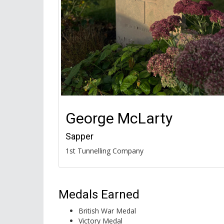
George McLarty
Sapper
1st Tunnelling Company
Medals Earned
British War Medal
Victory Medal