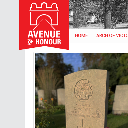
HOME
ARCH OF VICT