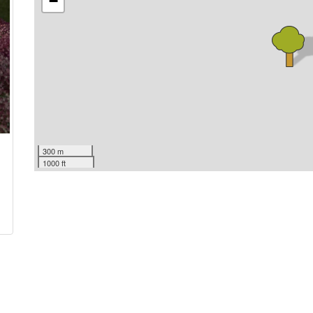
−
300 m
1000 ft