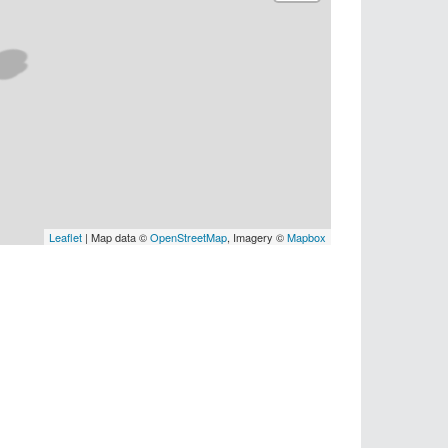
Leaflet
| Map data ©
OpenStreetMap
, Imagery ©
Mapbox