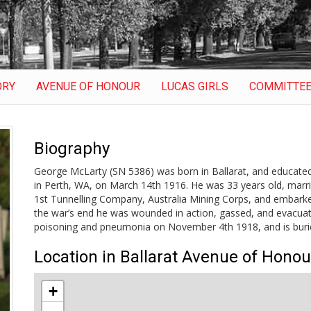
ORY
AVENUE OF HONOUR
LUCAS GIRLS
COMMITTE
Biography
George McLarty (SN 5386) was born in Ballarat, and educated 
in Perth, WA, on March 14th 1916. He was 33 years old, mar
1st Tunnelling Company, Australia Mining Corps, and embark
the war’s end he was wounded in action, gassed, and evacuate
poisoning and pneumonia on November 4th 1918, and is burie
Location in Ballarat Avenue of Honou
+