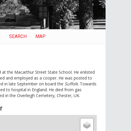
E
SEARCH
MAP
at the Macarthur Street State School. He enlisted
ried and employed as a cooper. He was posted to
ed in late September on board the
Suffolk
. Towards
d to hospital in England. He died from gas
d in the Overleigh Cemetery, Chester, UK.
r