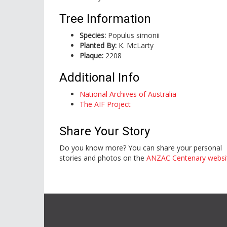
Tree Information
Species:
Populus simonii
Planted By:
K. McLarty
Plaque:
2208
Additional Info
National Archives of Australia
The AIF Project
Share Your Story
Do you know more? You can share your personal
stories and photos on the
ANZAC Centenary websi