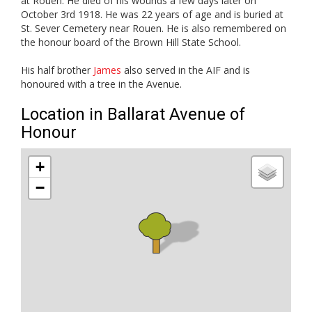
at Rouen. He died of his wounds a few days later on
October 3rd 1918. He was 22 years of age and is buried at
St. Sever Cemetery near Rouen. He is also remembered on
the honour board of the Brown Hill State School.
His half brother
James
also served in the AIF and is
honoured with a tree in the Avenue.
Location in Ballarat Avenue of
Honour
+
−