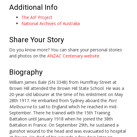
Additional Info
The AIF Project
National Archives of Australia
Share Your Story
Do you know more? You can share your personal stories
and photos on the
ANZAC Centenary website
.
Biography
William James Bale (SN 3348) from Humffray Street at
Brown Hill attended the Brown Hill State School. He was a
20-year-old labourer at the time of his enlistment on May
28th 1917. He embarked from Sydney aboard the
Port
Melbourne
to sail to England which he reached in mid-
September. There he trained with the 15th Training
Battalion until January 1918 when he joined the 38th
Battalion in France. On September 29th, he sustained a
gunshot wound to the head and was evacuated to hospital