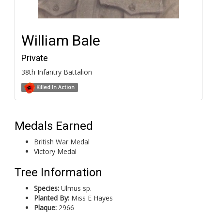
William Bale
Private
38th Infantry Battalion
Killed In Action
Medals Earned
British War Medal
Victory Medal
Tree Information
Species:
Ulmus sp.
Planted By:
Miss E Hayes
Plaque:
2966