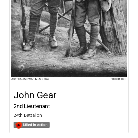
John Gear
2nd Lieutenant
24th Battalion
Killed In Action