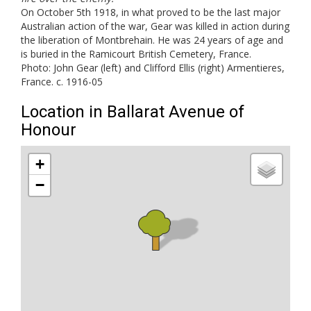
On October 5th 1918, in what proved to be the last major
Australian action of the war, Gear was killed in action during
the liberation of Montbrehain. He was 24 years of age and
is buried in the Ramicourt British Cemetery, France.
Photo: John Gear (left) and Clifford Ellis (right) Armentieres,
France. c. 1916-05
Location in Ballarat Avenue of
Honour
+
−