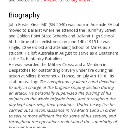
Biography
John Foster Gear MC (SN 2040) was born in Adelaide SA but
moved to Ballarat where he attended the Humffray Street
and Golden Point State Schools and Ballarat High School.
At the time of his enlistment on June 14th 1915 he was
single, 20 years old and attending School of Mines as a
student. He left Australia in August to serve as a Lieutenant
in the 24th Infantry Battalion.
He was awarded the Military Cross, and a Mention in
Despatches for outstanding bravery under fire during his
action at Villers Bretonneux, France, on July 4th 1918. His
citation reading:
'For conspicuous gallantry and devotion
to duty in charge of the brigade sniping section during
an attack. He personally supervised the placing of his
snipers on the whole brigade front, and throughout the
day kept improving their positions. Under heavy fire he
carried out a reconnaissance in No Man's Land in order
to secure more efficient fire for some of his section, and
throughout the operations maintained the superiority of
fire over the enemy.'