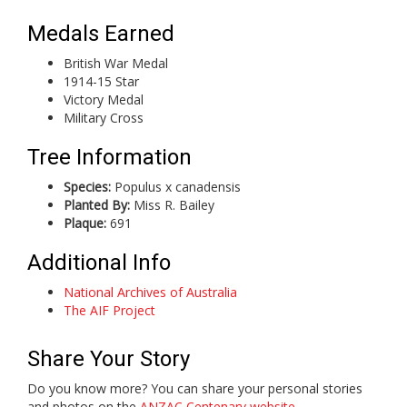
Medals Earned
British War Medal
1914-15 Star
Victory Medal
Military Cross
Tree Information
Species:
Populus x canadensis
Planted By:
Miss R. Bailey
Plaque:
691
Additional Info
National Archives of Australia
The AIF Project
Share Your Story
Do you know more? You can share your personal stories
and photos on the
ANZAC Centenary website
.