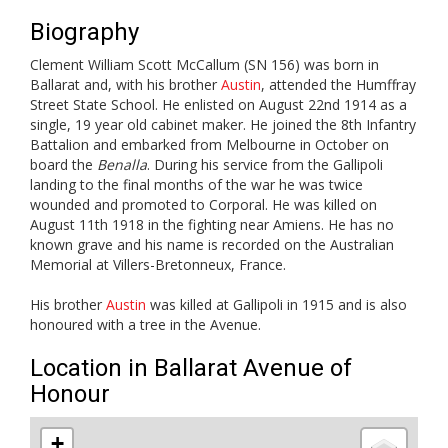
Biography
Clement William Scott McCallum (SN 156) was born in
Ballarat and, with his brother
Austin
, attended the Humffray
Street State School. He enlisted on August 22nd 1914 as a
single, 19 year old cabinet maker. He joined the 8th Infantry
Battalion and embarked from Melbourne in October on
board the
Benalla
. During his service from the Gallipoli
landing to the final months of the war he was twice
wounded and promoted to Corporal. He was killed on
August 11th 1918 in the fighting near Amiens. He has no
known grave and his name is recorded on the Australian
Memorial at Villers-Bretonneux, France.
His brother
Austin
was killed at Gallipoli in 1915 and is also
honoured with a tree in the Avenue.
Location in Ballarat Avenue of
Honour
+