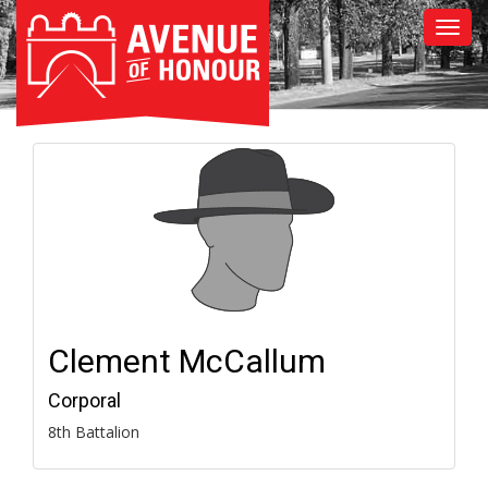
Clement McCallum
Corporal
8th Battalion