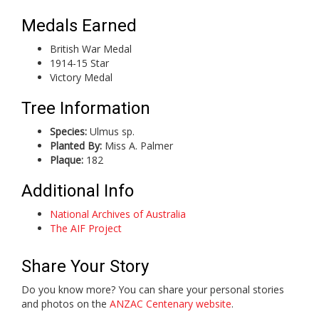
Medals Earned
British War Medal
1914-15 Star
Victory Medal
Tree Information
Species:
Ulmus sp.
Planted By:
Miss A. Palmer
Plaque:
182
Additional Info
National Archives of Australia
The AIF Project
Share Your Story
Do you know more? You can share your personal stories
and photos on the
ANZAC Centenary website
.