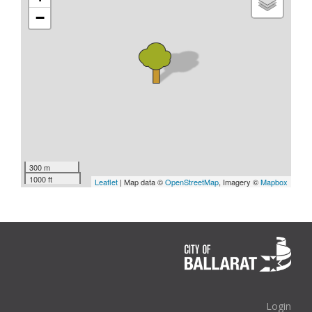
−
300 m
1000 ft
Leaflet
| Map data ©
OpenStreetMap
, Imagery ©
Mapbox
Login