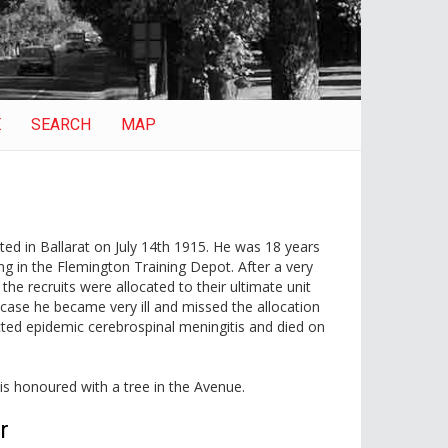
E
SEARCH
MAP
ted in Ballarat on July 14th 1915. He was 18 years
ng in the Flemington Training Depot. After a very
the recruits were allocated to their ultimate unit
case he became very ill and missed the allocation
cted epidemic cerebrospinal meningitis and died on
 is honoured with a tree in the Avenue.
r