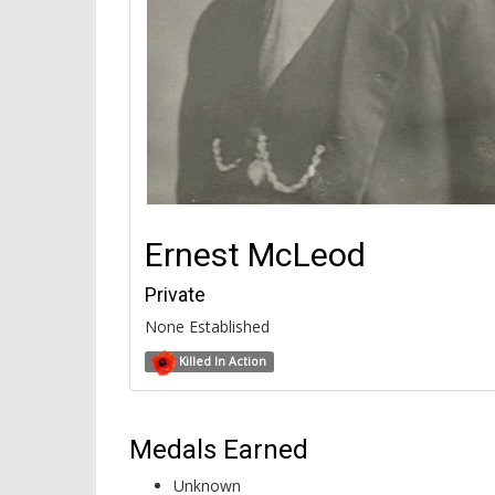
Ernest McLeod
Private
None Established
Killed In Action
Medals Earned
Unknown