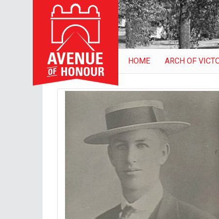
HOME
ARCH OF VICT