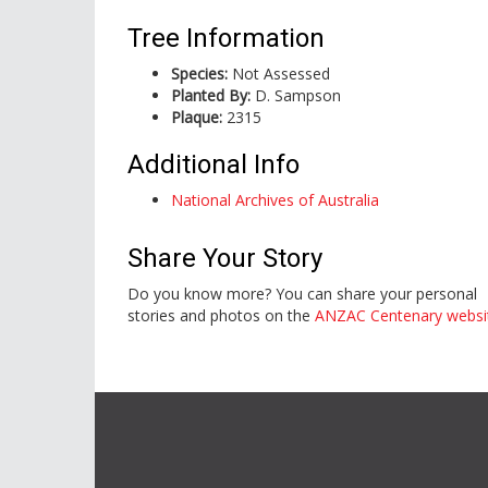
Tree Information
Species:
Not Assessed
Planted By:
D. Sampson
Plaque:
2315
Additional Info
National Archives of Australia
Share Your Story
Do you know more? You can share your personal
stories and photos on the
ANZAC Centenary websi