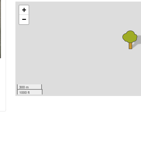
+
−
300 m
1000 ft