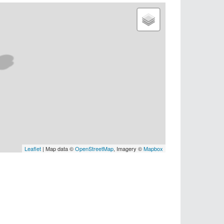
Leaflet
| Map data ©
OpenStreetMap
, Imagery ©
Mapbox