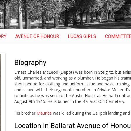
ORY
AVENUE OF HONOUR
LUCAS GIRLS
COMMITTE
Biography
Ernest Charles McLeod (Depot) was born in Steiglitz, but enlis
old, unmarried, and working as a plumber. He began his traini
short period for clothing and uniform issue and basic training, 
and issued with their regimental number. In Private McLeod's 
to units as he was sent to the Austin Hospital. He had contra
August 9th 1915. He is buried in the Ballarat Old Cemetery.
His brother
Maurice
was killed during the Gallipoli landing and
Location in Ballarat Avenue of Honou