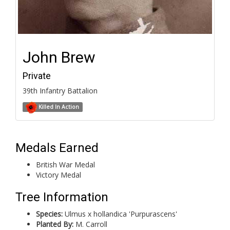
John Brew
Private
39th Infantry Battalion
Killed In Action
Medals Earned
British War Medal
Victory Medal
Tree Information
Species:
Ulmus x hollandica 'Purpurascens'
Planted By:
M. Carroll