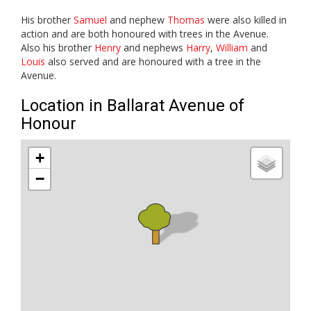
His brother
Samuel
and nephew
Thomas
were also killed in
action and are both honoured with trees in the Avenue.
Also his brother
Henry
and nephews
Harry
,
William
and
Louis
also served and are honoured with a tree in the
Avenue.
Location in Ballarat Avenue of
Honour
+
−