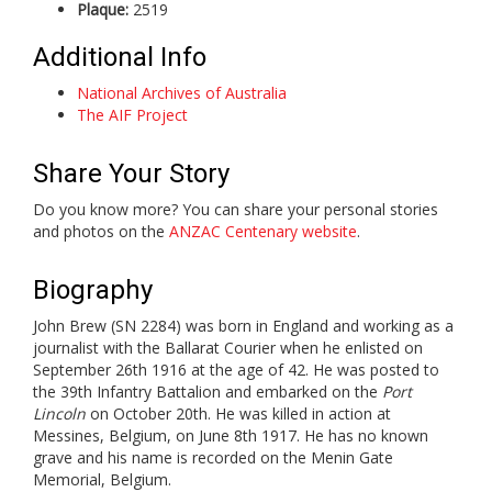
Plaque:
2519
Additional Info
National Archives of Australia
The AIF Project
Share Your Story
Do you know more? You can share your personal stories
and photos on the
ANZAC Centenary website
.
Biography
John Brew (SN 2284) was born in England and working as a
journalist with the Ballarat Courier when he enlisted on
September 26th 1916 at the age of 42. He was posted to
the 39th Infantry Battalion and embarked on the
Port
Lincoln
on October 20th. He was killed in action at
Messines, Belgium, on June 8th 1917. He has no known
grave and his name is recorded on the Menin Gate
Memorial, Belgium.